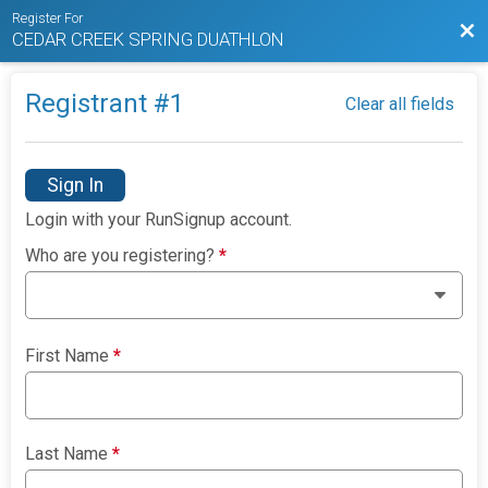
Register For
Bac
CEDAR CREEK SPRING DUATHLON
Registrant #
1
Clear all fields
Sign In
Login with your RunSignup account.
Who are you registering?
*
First Name
*
Last Name
*