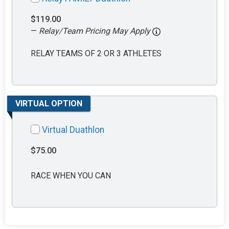
$119.00
—
Relay/Team Pricing May Apply
RELAY TEAMS OF 2 OR 3 ATHLETES
VIRTUAL OPTION
Virtual Duathlon
$75.00
RACE WHEN YOU CAN