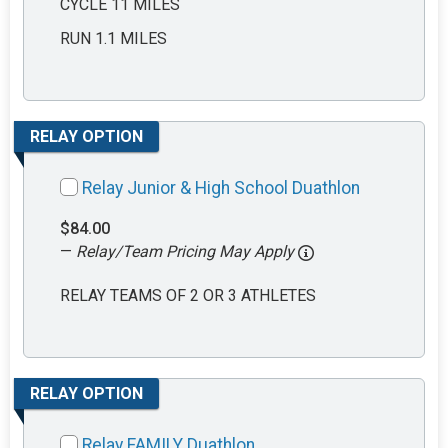
CYCLE 11 MILES
RUN 1.1 MILES
RELAY OPTION
Relay Junior & High School Duathlon
$84.00
—
Relay/Team Pricing May Apply
RELAY TEAMS OF 2 OR 3 ATHLETES
RELAY OPTION
Relay FAMILY Duathlon