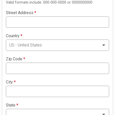
Valid formats include: 000-000-0000 or 0000000000
Street Address
*
Country
*
Zip Code
*
City
*
State
*