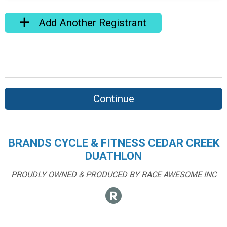
Add Another Registrant
Continue
BRANDS CYCLE & FITNESS CEDAR CREEK
DUATHLON
PROUDLY OWNED & PRODUCED BY RACE AWESOME INC