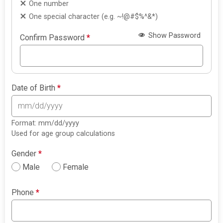
One number
One special character (e.g. ~!@#$%^&*)
Show Password
Confirm Password
*
Date of Birth
*
Format: mm/dd/yyyy
Used for age group calculations
Gender
*
Male
Female
Phone
*