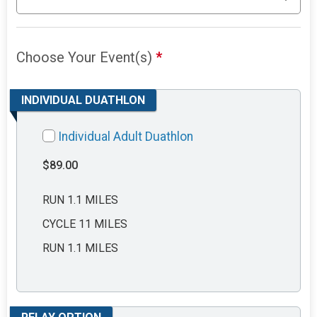
Choose Your Event(s)
*
INDIVIDUAL DUATHLON
Individual Adult Duathlon
$89.00
RUN 1.1 MILES
CYCLE 11 MILES
RUN 1.1 MILES