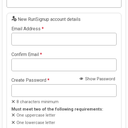
New RunSignup account details
Email Address
*
Confirm Email
*
Show Password
Create Password
*
8 characters minimum
Must meet two of the following requirements:
One uppercase letter
One lowercase letter