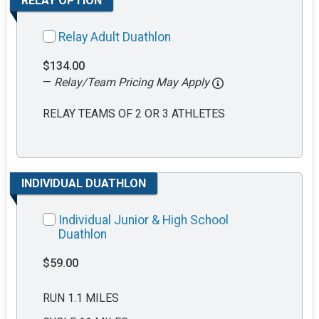
RELAY OPTION
Relay Adult Duathlon
$134.00
—
Relay/Team Pricing May Apply
RELAY TEAMS OF 2 OR 3 ATHLETES
INDIVIDUAL DUATHLON
Individual Junior & High School
Duathlon
$59.00
RUN 1.1 MILES