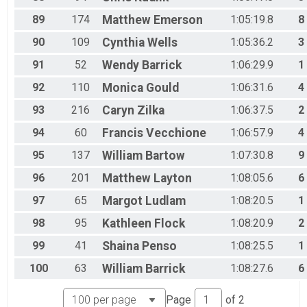
89
174
Matthew
Emerson
1:05:19.8
8
90
109
Cynthia
Wells
1:05:36.2
3
91
52
Wendy
Barrick
1:06:29.9
1
92
110
Monica
Gould
1:06:31.6
4
93
216
Caryn
Zilka
1:06:37.5
2
94
60
Francis
Vecchione
1:06:57.9
4
95
137
William
Bartow
1:07:30.8
9
96
201
Matthew
Layton
1:08:05.6
6
97
65
Margot
Ludlam
1:08:20.5
1
98
95
Kathleen
Flock
1:08:20.9
2
99
41
Shaina
Penso
1:08:25.5
1
100
63
William
Barrick
1:08:27.6
6
Page
of
2