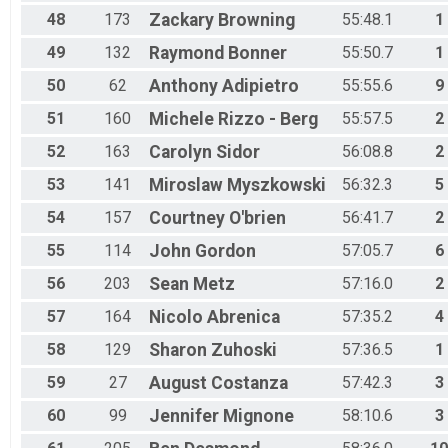
48
173
Zackary
Browning
55:48.1
1
49
132
Raymond
Bonner
55:50.7
1
50
62
Anthony
Adipietro
55:55.6
9
51
160
Michele
Rizzo - Berg
55:57.5
2
52
163
Carolyn
Sidor
56:08.8
2
53
141
Miroslaw
Myszkowski
56:32.3
5
54
157
Courtney
O'brien
56:41.7
2
55
114
John
Gordon
57:05.7
6
56
203
Sean
Metz
57:16.0
2
57
164
Nicolo
Abrenica
57:35.2
4
58
129
Sharon
Zuhoski
57:36.5
1
59
27
August
Costanza
57:42.3
3
60
99
Jennifer
Mignone
58:10.6
3