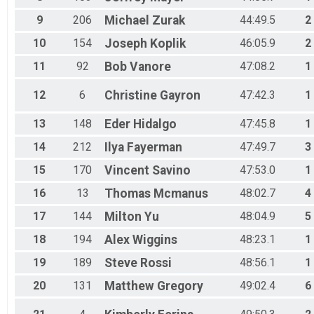
All Male
9
206
Michael
Zurak
44:49.5
2
All Female
Athena
10
154
Joseph
Koplik
46:05.9
2
Clydes
Top3 Female
11
92
Bob
Vanore
47:08.2
1
Top3 Male
12
6
Christine
Gayron
47:42.3
1
13
148
Eder
Hidalgo
47:45.8
1
14
212
Ilya
Fayerman
47:49.7
3
15
170
Vincent
Savino
47:53.0
1
16
13
Thomas
Mcmanus
48:02.7
4
17
144
Milton
Yu
48:04.9
5
18
194
Alex
Wiggins
48:23.1
1
19
189
Steve
Rossi
48:56.1
1
20
131
Matthew
Gregory
49:02.4
6