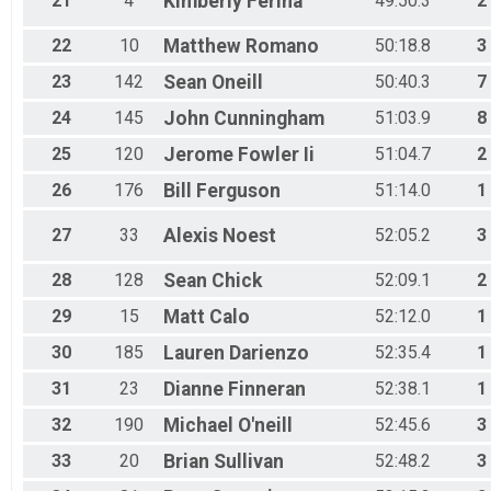
21
4
Kimberly
Ferina
49:50.3
2
22
10
Matthew
Romano
50:18.8
3
23
142
Sean
Oneill
50:40.3
7
24
145
John
Cunningham
51:03.9
8
25
120
Jerome
Fowler Ii
51:04.7
2
26
176
Bill
Ferguson
51:14.0
1
27
33
Alexis
Noest
52:05.2
3
28
128
Sean
Chick
52:09.1
2
29
15
Matt
Calo
52:12.0
1
30
185
Lauren
Darienzo
52:35.4
1
31
23
Dianne
Finneran
52:38.1
1
32
190
Michael
O'neill
52:45.6
3
33
20
Brian
Sullivan
52:48.2
3