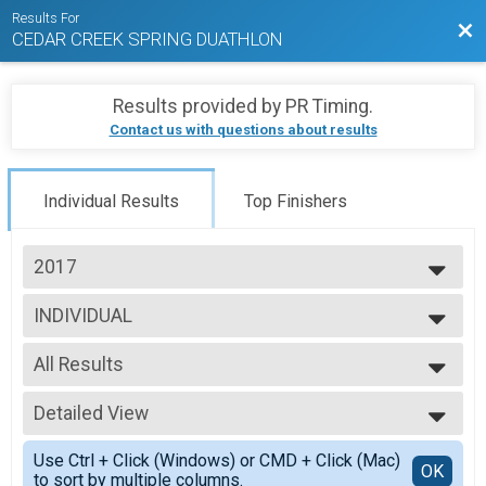
Results For
Bac
CEDAR CREEK SPRING DUATHLON
Results provided by
PR Timing
.
Contact us with questions about results
Individual Results
Top Finishers
2017
2027
INDIVIDUAL
2026
Individual Age Group
2025
--- Select Results ---
2024
All Results
INDIVIDUAL
2023
Individual Age Group
All Results
2022
TEAM RELAY
Detailed View
M Age 0
2021
Adult Team Relay Duathlon
M 14-18
Simple View
2019
Participant Lookup & Tracking
Use Ctrl + Click (Windows) or CMD + Click (Mac)
M 19-24
Detailed View
OK
2018
to sort by multiple columns.
M 25-29