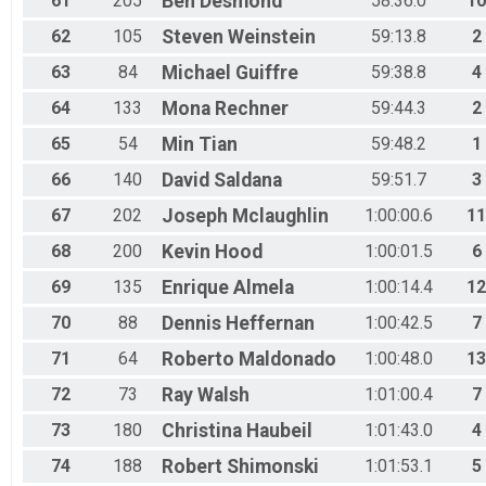
61
205
Ben
Desmond
58:36.0
10
62
105
Steven
Weinstein
59:13.8
2
63
84
Michael
Guiffre
59:38.8
4
64
133
Mona
Rechner
59:44.3
2
65
54
Min
Tian
59:48.2
1
66
140
David
Saldana
59:51.7
3
67
202
Joseph
Mclaughlin
1:00:00.6
11
68
200
Kevin
Hood
1:00:01.5
6
69
135
Enrique
Almela
1:00:14.4
12
70
88
Dennis
Heffernan
1:00:42.5
7
71
64
Roberto
Maldonado
1:00:48.0
13
72
73
Ray
Walsh
1:01:00.4
7
73
180
Christina
Haubeil
1:01:43.0
4
74
188
Robert
Shimonski
1:01:53.1
5