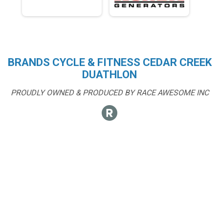
BRANDS CYCLE & FITNESS CEDAR CREEK
DUATHLON
PROUDLY OWNED & PRODUCED BY RACE AWESOME INC