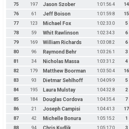
75
197
Jason
Szober
1:01:56.4
14
76
61
Jeff
Boison
1:01:59.8
15
77
123
Michael
Fox
1:02:33.0
5
78
59
Whit
Rawlinson
1:02:34.3
6
79
169
William
Richards
1:03:08.2
6
80
96
Raymond
Behr
1:03:26.1
3
81
34
Nicholas
Massa
1:03:31.2
4
82
179
Matthew
Boorman
1:03:50.4
16
83
93
Dietmar
Sehlhoff
1:04:09.9
5
84
195
Laura
Mulstay
1:04:32.8
2
85
184
Douglas
Cordova
1:04:35.4
7
86
21
Joseph
Campisi
1:04:41.3
17
87
42
Michelle
Bonura
1:05:15.2
1
88
94
Chris
Kudlik
1:05:17.0
3