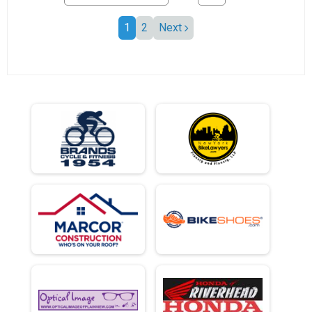
1
2
Next