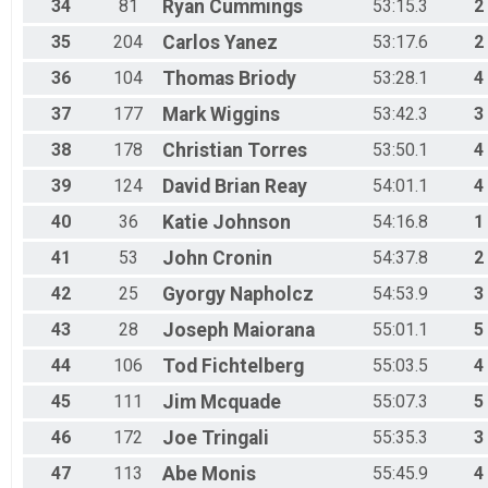
34
81
Ryan
Cummings
53:15.3
2
35
204
Carlos
Yanez
53:17.6
2
36
104
Thomas
Briody
53:28.1
4
37
177
Mark
Wiggins
53:42.3
3
38
178
Christian
Torres
53:50.1
4
39
124
David Brian
Reay
54:01.1
4
40
36
Katie
Johnson
54:16.8
1
41
53
John
Cronin
54:37.8
2
42
25
Gyorgy
Napholcz
54:53.9
3
43
28
Joseph
Maiorana
55:01.1
5
44
106
Tod
Fichtelberg
55:03.5
4
45
111
Jim
Mcquade
55:07.3
5
46
172
Joe
Tringali
55:35.3
3
47
113
Abe
Monis
55:45.9
4