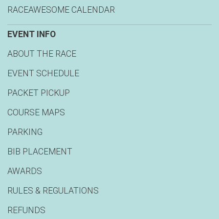
RACEAWESOME CALENDAR
EVENT INFO
ABOUT THE RACE
EVENT SCHEDULE
PACKET PICKUP
COURSE MAPS
PARKING
BIB PLACEMENT
AWARDS
RULES & REGULATIONS
REFUNDS