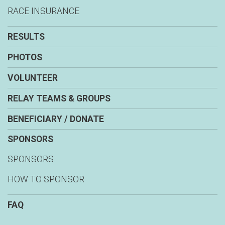
RACE INSURANCE
RESULTS
PHOTOS
VOLUNTEER
RELAY TEAMS & GROUPS
BENEFICIARY / DONATE
SPONSORS
SPONSORS
HOW TO SPONSOR
FAQ