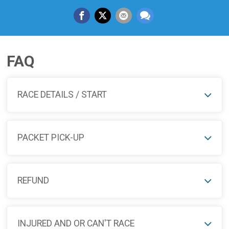
FAQ
RACE DETAILS / START
PACKET PICK-UP
REFUND
INJURED AND OR CAN'T RACE