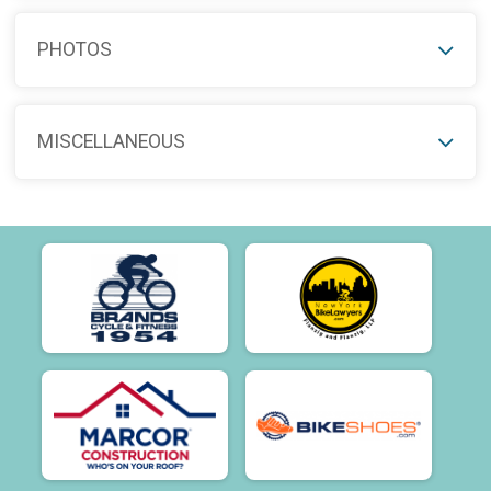
PHOTOS
MISCELLANEOUS