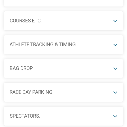
COURSES ETC.
ATHLETE TRACKING & TIMING
BAG DROP
RACE DAY PARKING.
SPECTATORS.