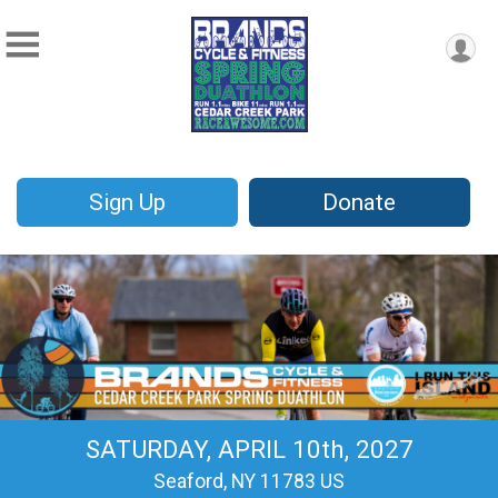
Sign Up
Donate
SATURDAY, APRIL 10th, 2027
Seaford, NY 11783 US