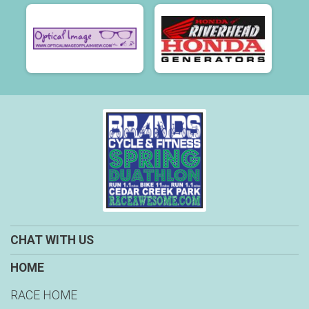
CHAT WITH US
HOME
RACE HOME