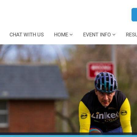
CHAT WITH US
HOME
EVENT INFO
RES