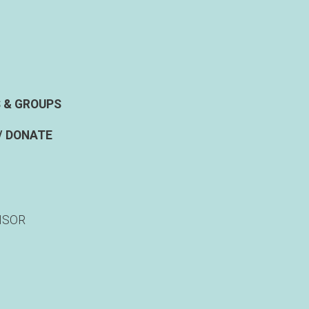
 & GROUPS
/ DONATE
NSOR