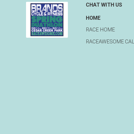
CHAT WITH US
HOME
RACE HOME
RACEAWESOME CA