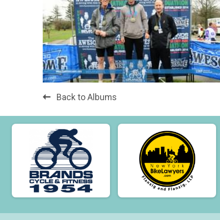
Back to Albums