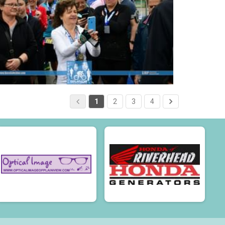
1
2
3
4