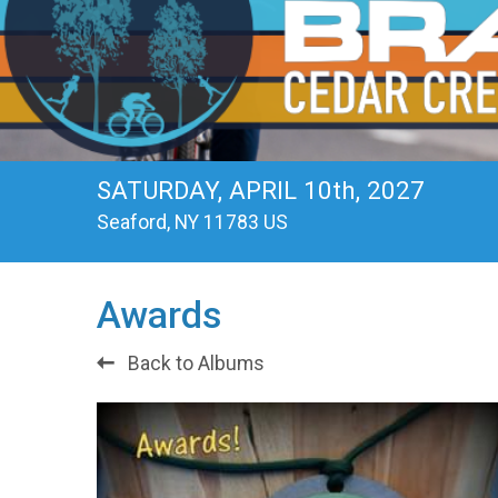
SATURDAY, APRIL 10th, 2027
Seaford, NY 11783 US
Awards
Back to Albums