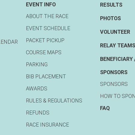
EVENT INFO
RESULTS
ABOUT THE RACE
PHOTOS
EVENT SCHEDULE
VOLUNTEER
PACKET PICKUP
LENDAR
RELAY TEAMS
COURSE MAPS
BENEFICIARY 
PARKING
SPONSORS
BIB PLACEMENT
SPONSORS
AWARDS
HOW TO SPO
RULES & REGULATIONS
FAQ
REFUNDS
RACE INSURANCE