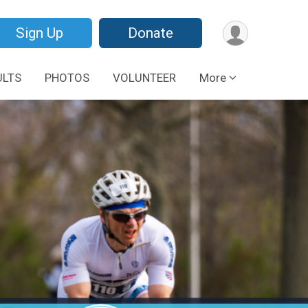
Sign Up
Donate
ULTS
PHOTOS
VOLUNTEER
More